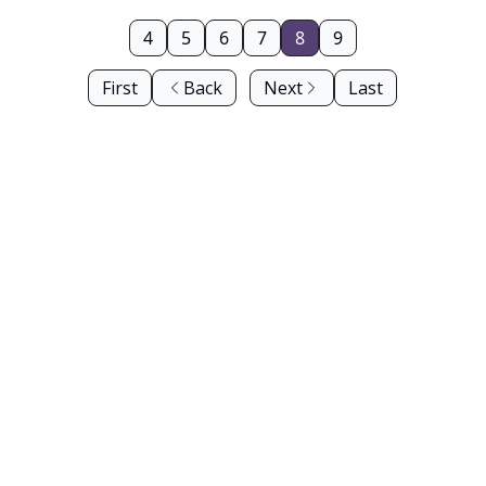
4
5
6
7
8
9
First
Back
Next
Last