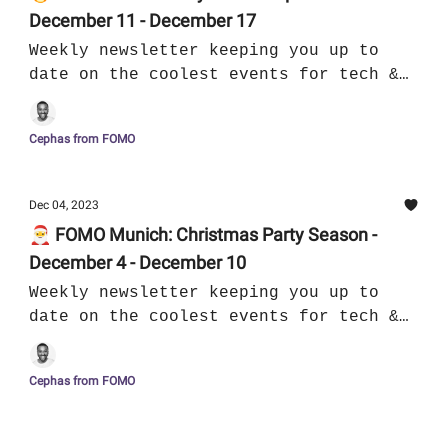
December 11 - December 17
Weekly newsletter keeping you up to
date on the coolest events for tech &
culture in Munich
Cephas from FOMO
Dec 04, 2023
🎅 FOMO Munich: Christmas Party Season -
December 4 - December 10
Weekly newsletter keeping you up to
date on the coolest events for tech &
culture in Munich
Cephas from FOMO