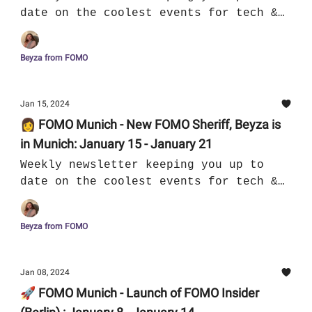
date on the coolest events for tech &
culture in Munich
Beyza from FOMO
Jan 15, 2024
👩 FOMO Munich - New FOMO Sheriff, Beyza is
in Munich: January 15 - January 21
Weekly newsletter keeping you up to
date on the coolest events for tech &
culture in Munich
Beyza from FOMO
Jan 08, 2024
🚀 FOMO Munich - Launch of FOMO Insider