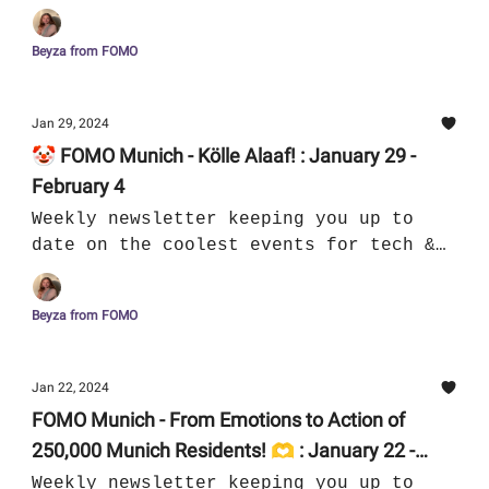
culture in Munich
Beyza from FOMO
Jan 29, 2024
🤡 FOMO Munich - Kölle Alaaf! : January 29 -
February 4
Weekly newsletter keeping you up to
date on the coolest events for tech &
culture in Munich
Beyza from FOMO
Jan 22, 2024
FOMO Munich - From Emotions to Action of
250,000 Munich Residents! 🫶 : January 22 -
January 28
Weekly newsletter keeping you up to