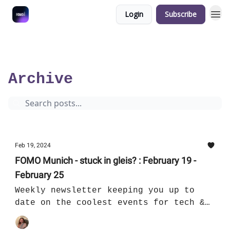
Login
Subscribe
5 minutes overview of the coolest tech & cultural events in Munich
Archive
Page 8
Archive
Feb 19, 2024
FOMO Munich - stuck in gleis? : February 19 -
February 25
Weekly newsletter keeping you up to
date on the coolest events for tech &
culture in Munich