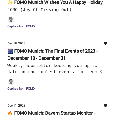
✨ FOMO Munich Wishes You A Happy Holiday
JOMO (Joy Of Missing Out)
Cephas from FOMO
Dec 18, 2023
🎆 FOMO Munich: The Final Events of 2023 -
December 18 - December 31
Weekly newsletter keeping you up to
date on the coolest events for tech &
culture in Munich
Cephas from FOMO
Dec 11, 2023
🔥 FOMO Munich: Bayern Startup Monitor -