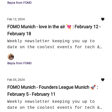
Beyza from FOMO
Feb 12, 2024
FOMO Munich - love in the air 💘 : February 12 -
February 18
Weekly newsletter keeping you up to
date on the coolest events for tech &
culture in Munich
Beyza from FOMO
Feb 05, 2024
FOMO Munich - Founders League Munich 🚀 :
February 5 - February 11
Weekly newsletter keeping you up to
date on the coolest events for tech &