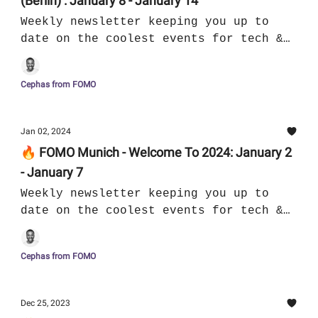
(Berlin) : January 8 - January 14
Weekly newsletter keeping you up to
date on the coolest events for tech &
culture in Munich
Cephas from FOMO
Jan 02, 2024
🔥 FOMO Munich - Welcome To 2024: January 2
- January 7
Weekly newsletter keeping you up to
date on the coolest events for tech &
culture in Munich
Cephas from FOMO
Dec 25, 2023