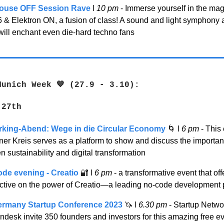
ouse OFF Session Rave
l
10 pm
- Immerse yourself in the mag
6 & Elektron ON, a fusion of class! A sound and light symphony 
will enchant even die-hard techno fans
Munich Week 💙 (27.9 - 3.10):
 27th
king-Abend: Wege in die Circular Economy
🌀
l
6 pm
- This
er Kreis serves as a platform to show and discuss the importan
 sustainability and digital transformation
de evening - Creatio
🔐
l
6 pm
- a transformative event that off
ctive on the power of Creatio—a leading no-code development 
ermany Startup Conference 2023
🦄
l
6.30 pm
- Startup Netw
desk invite 350 founders and investors for this amazing free ev