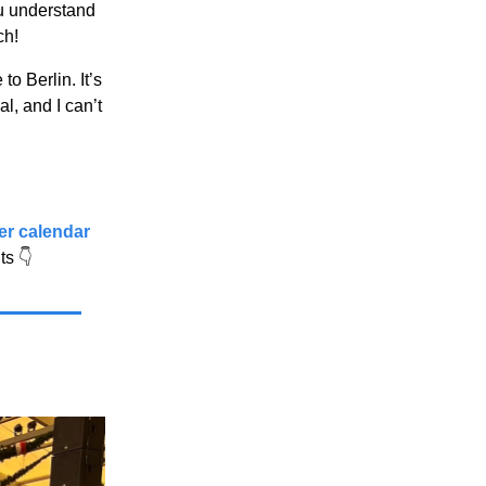
ou understand
ch!
 Berlin. It’s
l, and I can’t
ber calendar
nts
👇