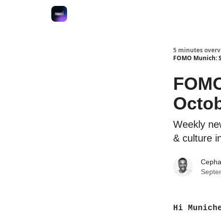
5 minutes overvi
FOMO Munich: S
FOMO
Octob
Weekly new
& culture 
Cepha
Septe
Hi Munich