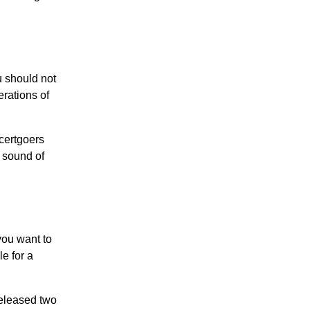
u should not
erations of
certgoers
e sound of
you want to
e for a
released two