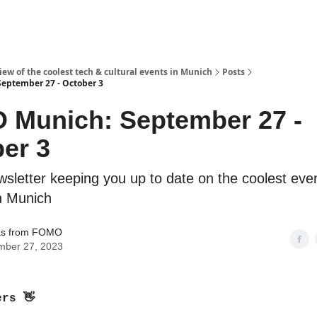
ew of the coolest tech & cultural events in Munich
Posts
eptember 27 - October 3
 Munich: September 27 -
er 3
sletter keeping you up to date on the coolest even
in Munich
s from FOMO
mber 27, 2023
ers
👋