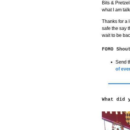
Bits & Pretzel
what I am tal
Thanks for a 
safe the say t
wait to be ba
FOMO Shou
Send th
of eve
What did