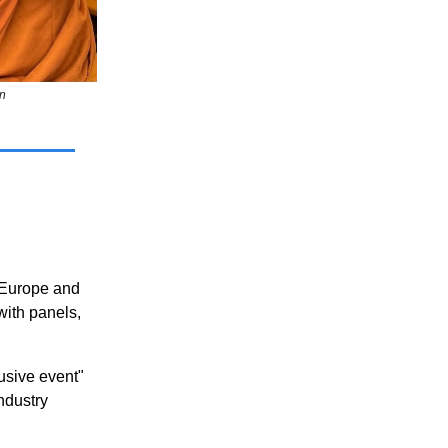
n
 Europe and
with panels,
lusive event"
ndustry