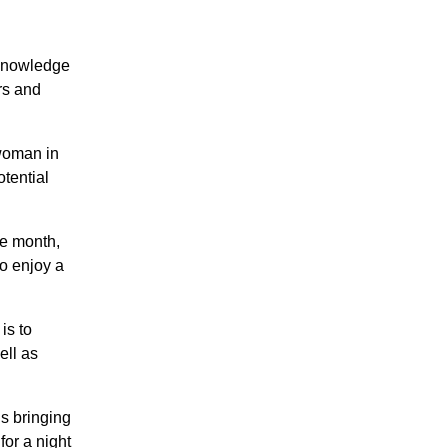
 knowledge
rs and
 woman in
tential
he month,
o enjoy a
is to
ell as
s bringing
for a night