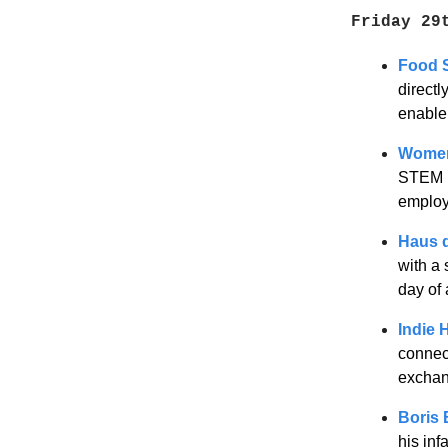
Friday 29
Food 
directl
enabler
Women
STEM m
employ
Haus d
with a 
day of 
Indie 
connec
exchan
Boris 
his inf