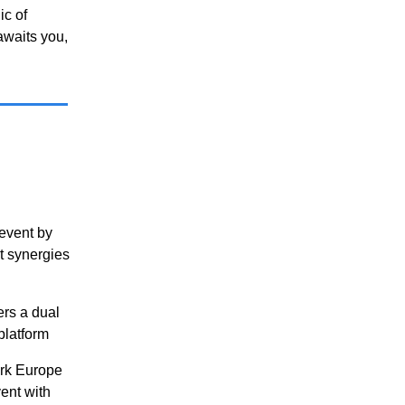
ic of
awaits you,
 event by
t synergies
ers a dual
platform
ork Europe
ent with