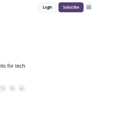
Login
Subscribe
ts for tech