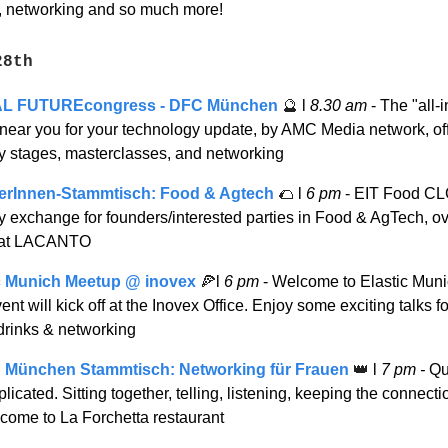
, networking and so much more!
28th
AL FUTUREcongress - DFC München
🔮
l
8.30 am
- The "all-
 near you for your technology update, by AMC Media network, of
ry stages, masterclasses, and networking
erInnen-Stammtisch: Food & Agtech
🌮
l
6 pm
- EIT Food CL
y exchange for founders/interested parties in Food & AgTech, o
 at LACANTO
c Munich Meetup @ inovex
🍕
l
6 pm
- Welcome to Elastic Mun
ent will kick off at the Inovex Office. Enjoy some exciting talks 
 drinks & networking
München Stammtisch: Networking für Frauen
👑
l
7 pm -
Qu
icated. Sitting together, telling, listening, keeping the connect
 come to La Forchetta restaurant