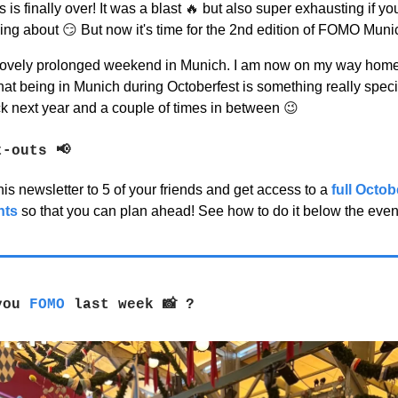
s is finally over! It was a blast
🔥
but also super exhausting if y
king about
😏
But now it's time for the 2nd edition of FOMO Muni
lovely prolonged weekend in Munich. I am now on my way home to
hat being in Munich during Octoberfest is something really specia
ck next year and a couple of times in between
😉
t-outs
📢
is newsletter to 5 of your friends and get access to a
full Octo
nts
so that you can plan ahead! See how to do it below the eve
 you
FOMO
last week
📸
?