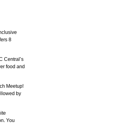
inclusive
fers 8
C Central’s
ver food and
ich Meetup!
followed by
ite
ion. You