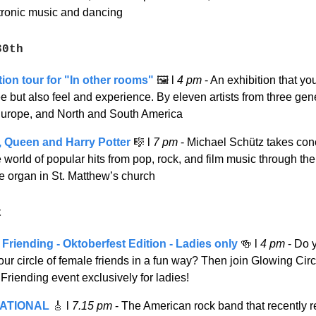
ctronic music and dancing
30th
tion tour for "In other rooms"
🖼️
l
4 pm
- An exhibition that yo
e but also feel and experience. By eleven artists from three gen
Europe, and North and South America
 Queen and Harry Potter
🎼
l
7 pm
-
Michael Schütz takes con
e world of popular hits from pop, rock, and film music through th
e organ in St. Matthew’s church
t
Friending - Oktoberfest Edition - Ladies only
🍻
l
4 pm
- Do 
ur circle of female friends in a fun way? Then join Glowing Circl
riending event exclusively for ladies!
ATIONAL
🎸
l
7.15 pm
- The American rock band that recently 