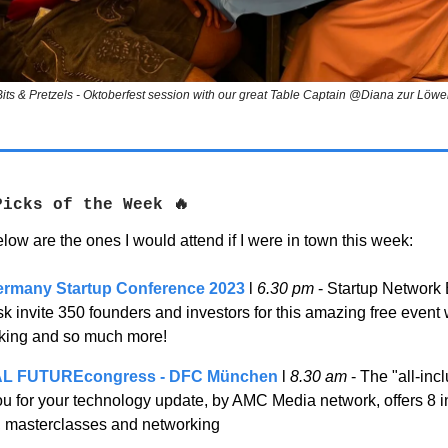
Bits & Pretzels - Oktoberfest session with our great Table Captain @Diana zur Löwe
Picks of the Week
🔥
low are the ones I would attend if I were in town this week:
ermany Startup Conference 2023
l
6.30 pm
- Startup Network
 invite 350 founders and investors for this amazing free event 
king and so much more!
AL FUTUREcongress - DFC München
l
8.30 am
- The "all-inc
ou for your technology update, by AMC Media network, offers 8 i
, masterclasses and networking