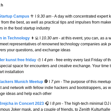
th
Startup Campus
🥦
l
9.30 am
- A day with concentrated expert
y from the best, as well as practical tips and impulses from make
s in the food startup industry
 in Technology
👩‍💻
l
10.30 am
- at this event, you can, as a
eet representatives of renowned technology companies ask po
ers your questions, and exchange ideas
er kunst free friday
🎨
l
4 pm
- free entry every last Friday of t
special space for encounters and creative exchange. Your time t
art installation
Hackers Munich Meetup
🕵️
l
7 pm
- The purpose of this meetup 
t and network with fellow indie hackers and bootstrappers, as w
ge ideas and help each other
Brejcha in Concert 2023
🎧
l
8 pm
- The high-tech minimal DJ i
amous Joker mask, and a couple of friends, to Zenith Kulturhalle 