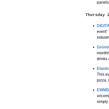
panels
Thursday 
DIGIT
event"
indust
Gründ
monthl
drinks
Elasti
This ev
pizza,
EWMD 
uncompl
simply