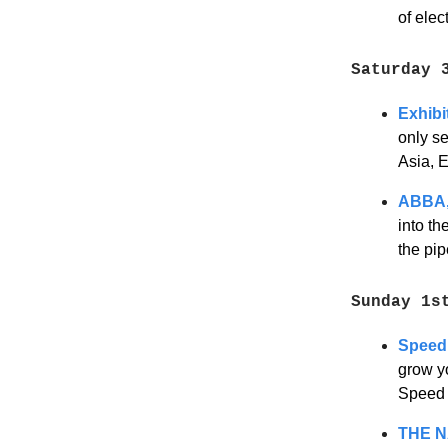
of ele
Saturday 
Exhibi
only se
Asia, 
ABBA,
into th
the pip
Sunday 1s
Speed 
grow yo
Speed F
THE N