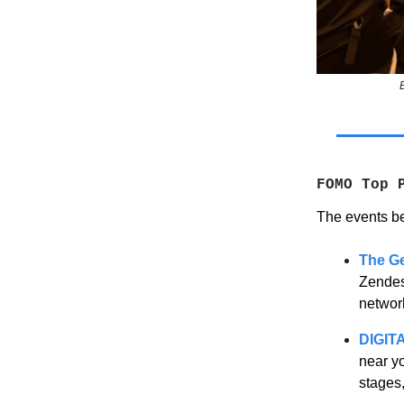
FOMO Top 
The events be
The G
Zendesk
networ
DIGIT
near y
stages