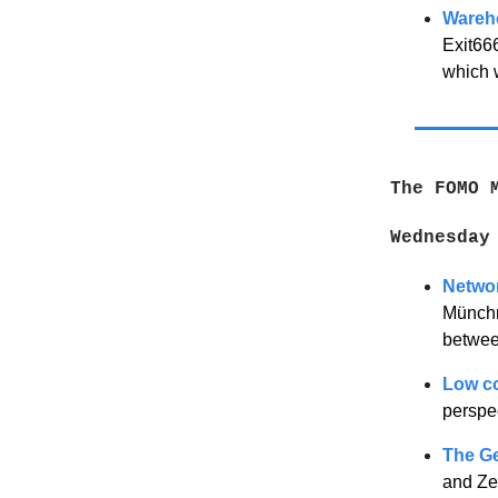
Wareh
Exit66
which 
The FOMO 
Wednesday
Networ
Münchn
between
Low co
perspe
The G
and Zen